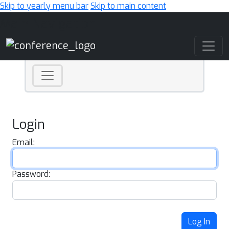
Skip to yearly menu bar
Skip to main content
Main Navigation
Login
Email:
Password:
Log In