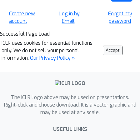
Create new
Log in by
Forgot my
account
Email
password
Successful Page Load
ICLR uses cookies for essential functions
only. We do not sell your personal
Accept
information.
Our Privacy Policy »
The ICLR Logo above may be used on presentations.
Right-click and choose download. It is a vector graphic and
may be used at any scale.
USEFUL LINKS