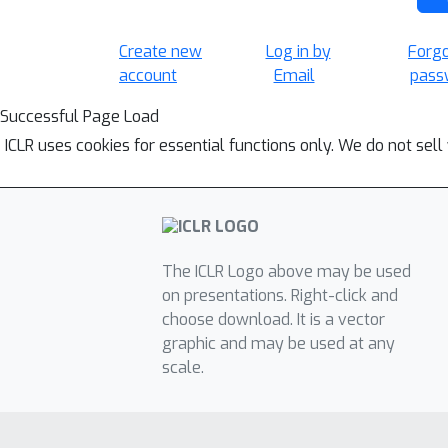
Create new
Log in by
Forg
account
Email
pass
Successful Page Load
ICLR uses cookies for essential functions only. We do not sel
The ICLR Logo above may be used
on presentations. Right-click and
choose download. It is a vector
graphic and may be used at any
scale.