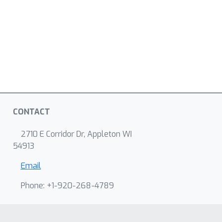
CONTACT
2710 E Corridor Dr, Appleton WI
54913
Email
Phone: +1-920-268-4789