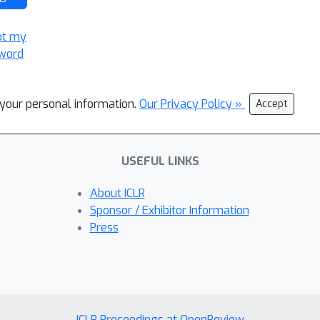
ot my
word
l your personal information.
Our Privacy Policy »
Accept
USEFUL LINKS
About ICLR
Sponsor / Exhibitor Information
Press
ICLR Proceedings at OpenReview