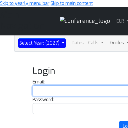
Skip to yearly menu bar
Skip to main content
Main
ICLR
Navigation
Dates
Calls
Guides
Select Year: (2027)
Login
Email:
Password:
Lo