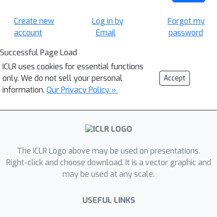
Create new
Log in by
Forgot my
account
Email
password
Successful Page Load
ICLR uses cookies for essential functions
only. We do not sell your personal
Accept
information.
Our Privacy Policy »
The ICLR Logo above may be used on presentations.
Right-click and choose download. It is a vector graphic and
may be used at any scale.
USEFUL LINKS