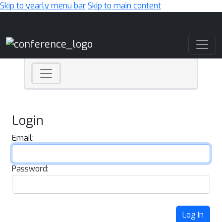
Skip to yearly menu bar
Skip to main content
Main Navigation
Login
Email:
Password:
Log In