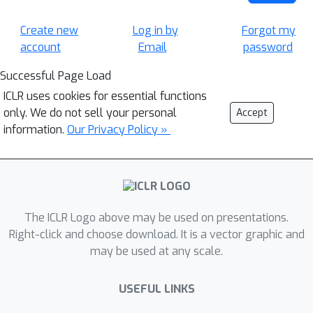
Create new
Log in by
Forgot my
account
Email
password
Successful Page Load
ICLR uses cookies for essential functions
only. We do not sell your personal
Accept
information.
Our Privacy Policy »
The ICLR Logo above may be used on presentations.
Right-click and choose download. It is a vector graphic and
may be used at any scale.
USEFUL LINKS