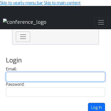
Skip to yearly menu bar
Skip to main content
Main Navigation
Login
Email:
Password:
Log In