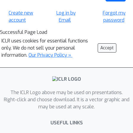
Create new
Log in by
Forgot my
account
Email
password
Successful Page Load
ICLR uses cookies for essential functions
only. We do not sell your personal
Accept
information.
Our Privacy Policy »
The ICLR Logo above may be used on presentations.
Right-click and choose download. It is a vector graphic and
may be used at any scale.
USEFUL LINKS