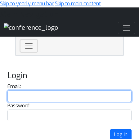
Skip to yearly menu bar
Skip to main content
Main Navigation
Login
Email:
Password:
Log In