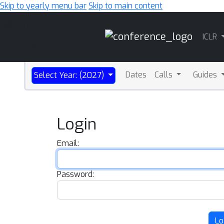
Skip to yearly menu bar
Skip to main content
Main
ICLR
Navigation
Dates
Calls
Guides
Select Year: (2027)
Login
Email:
Password:
Lo