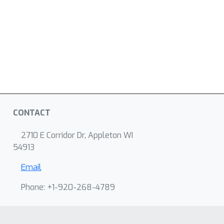
CONTACT
2710 E Corridor Dr, Appleton WI
54913
Email
Phone: +1-920-268-4789