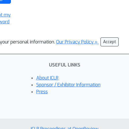
ot my
word
l your personal information.
Our Privacy Policy »
Accept
USEFUL LINKS
About ICLR
Sponsor / Exhibitor Information
Press
ICLR Proceedings at OpenReview