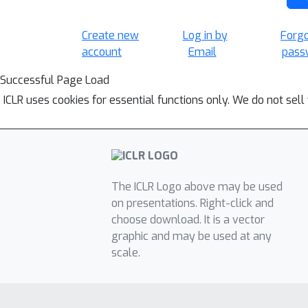
Create new
Log in by
Forg
account
Email
pass
Successful Page Load
ICLR uses cookies for essential functions only. We do not sel
The ICLR Logo above may be used
on presentations. Right-click and
choose download. It is a vector
graphic and may be used at any
scale.