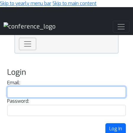
Skip to yearly menu bar
Skip to main content
Main Navigation
Login
Email:
Password:
Log In