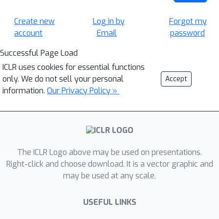
Create new
Log in by
Forgot my
account
Email
password
Successful Page Load
ICLR uses cookies for essential functions
only. We do not sell your personal
Accept
information.
Our Privacy Policy »
The ICLR Logo above may be used on presentations.
Right-click and choose download. It is a vector graphic and
may be used at any scale.
USEFUL LINKS