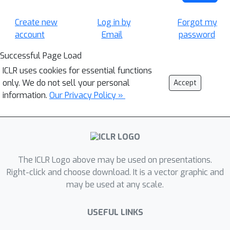
Create new
Log in by
Forgot my
account
Email
password
Successful Page Load
ICLR uses cookies for essential functions
only. We do not sell your personal
Accept
information.
Our Privacy Policy »
The ICLR Logo above may be used on presentations.
Right-click and choose download. It is a vector graphic and
may be used at any scale.
USEFUL LINKS