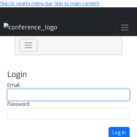
Skip to yearly menu bar
Skip to main content
Main Navigation
Login
Email:
Password:
Log In