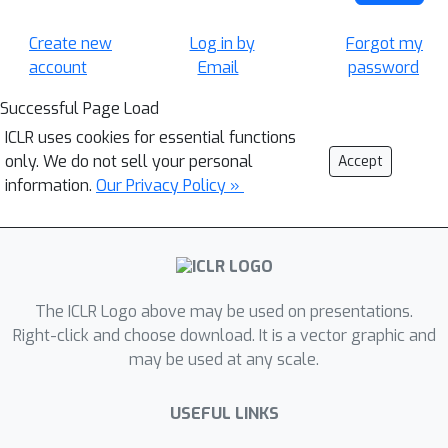
Create new
Log in by
Forgot my
account
Email
password
Successful Page Load
ICLR uses cookies for essential functions
only. We do not sell your personal
Accept
information.
Our Privacy Policy »
The ICLR Logo above may be used on presentations.
Right-click and choose download. It is a vector graphic and
may be used at any scale.
USEFUL LINKS