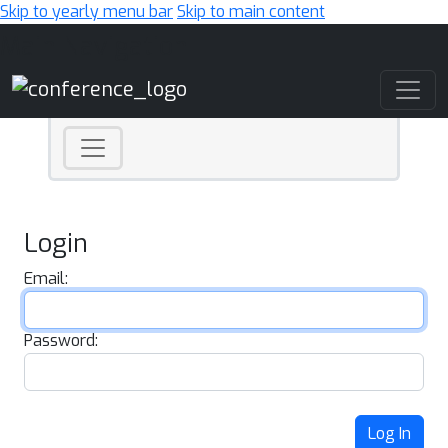
Skip to yearly menu bar
Skip to main content
Main Navigation
Login
Email:
Password:
Log In