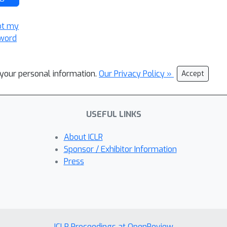
ot my
word
l your personal information.
Our Privacy Policy »
Accept
USEFUL LINKS
About ICLR
Sponsor / Exhibitor Information
Press
ICLR Proceedings at OpenReview