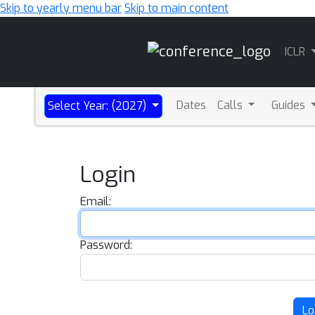
Skip to yearly menu bar
Skip to main content
Main
ICLR
Navigation
Dates
Calls
Guides
Select Year: (2027)
Login
Email:
Password:
Lo