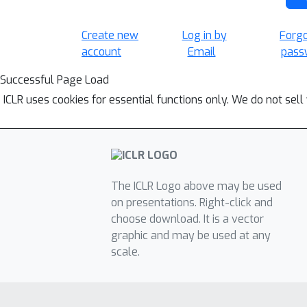
Create new
Log in by
Forg
account
Email
pass
Successful Page Load
ICLR uses cookies for essential functions only. We do not sel
The ICLR Logo above may be used
on presentations. Right-click and
choose download. It is a vector
graphic and may be used at any
scale.