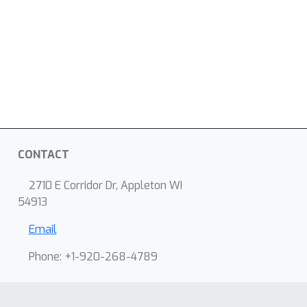
CONTACT
2710 E Corridor Dr, Appleton WI
54913
Email
Phone: +1-920-268-4789