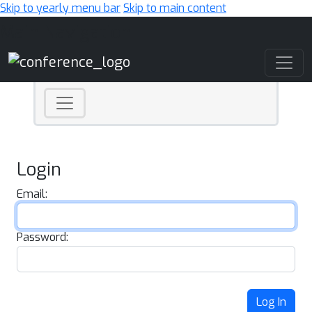
Skip to yearly menu bar
Skip to main content
Main Navigation
Login
Email:
Password:
Log In