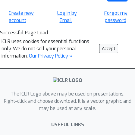
Create new
Log in by
Forgot my
account
Email
password
Successful Page Load
ICLR uses cookies for essential functions
only. We do not sell your personal
Accept
information.
Our Privacy Policy »
The ICLR Logo above may be used on presentations.
Right-click and choose download. It is a vector graphic and
may be used at any scale.
USEFUL LINKS