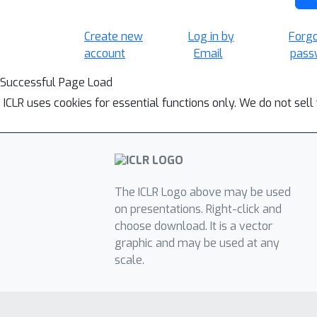
Create new
Log in by
Forg
account
Email
pass
Successful Page Load
ICLR uses cookies for essential functions only. We do not sel
The ICLR Logo above may be used
on presentations. Right-click and
choose download. It is a vector
graphic and may be used at any
scale.