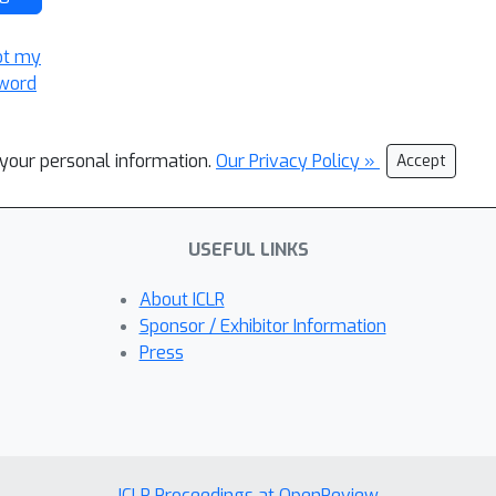
ot my
word
l your personal information.
Our Privacy Policy »
Accept
USEFUL LINKS
About ICLR
Sponsor / Exhibitor Information
Press
ICLR Proceedings at OpenReview