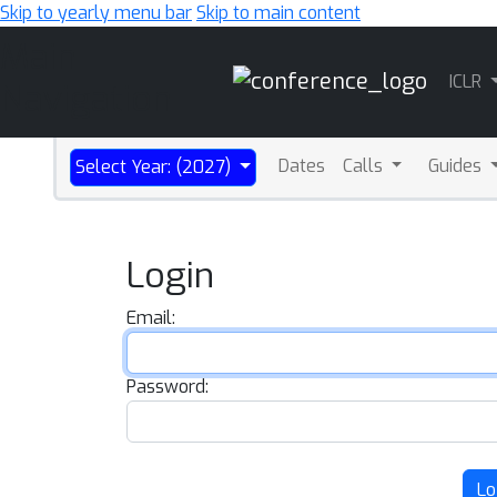
Skip to yearly menu bar
Skip to main content
Main
ICLR
Navigation
Dates
Calls
Guides
Select Year: (2027)
Login
Email:
Password:
Lo