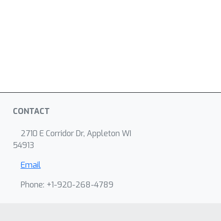
CONTACT
2710 E Corridor Dr, Appleton WI
54913
Email
Phone: +1-920-268-4789