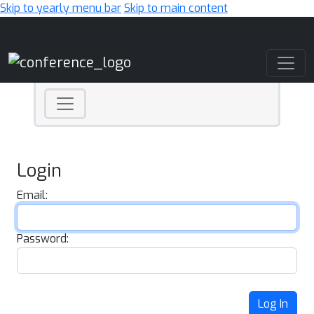
Skip to yearly menu bar
Skip to main content
Main Navigation
Login
Email:
Password:
Log In