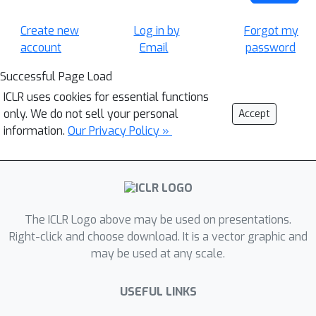
Create new
Log in by
Forgot my
account
Email
password
Successful Page Load
ICLR uses cookies for essential functions
only. We do not sell your personal
Accept
information.
Our Privacy Policy »
The ICLR Logo above may be used on presentations.
Right-click and choose download. It is a vector graphic and
may be used at any scale.
USEFUL LINKS