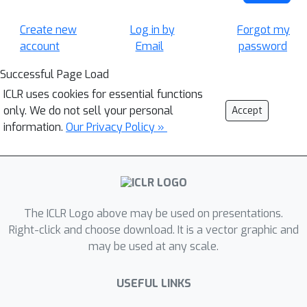
Create new
Log in by
Forgot my
account
Email
password
Successful Page Load
ICLR uses cookies for essential functions
only. We do not sell your personal
Accept
information.
Our Privacy Policy »
The ICLR Logo above may be used on presentations.
Right-click and choose download. It is a vector graphic and
may be used at any scale.
USEFUL LINKS