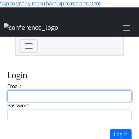
Skip to yearly menu bar
Skip to main content
Main Navigation
Login
Email:
Password:
Log In