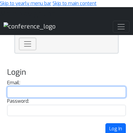
Skip to yearly menu bar
Skip to main content
Main Navigation
Login
Email:
Password:
Log In