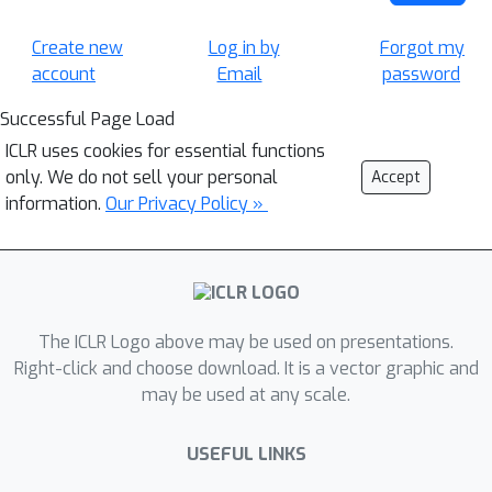
Create new
Log in by
Forgot my
account
Email
password
Successful Page Load
ICLR uses cookies for essential functions
only. We do not sell your personal
Accept
information.
Our Privacy Policy »
The ICLR Logo above may be used on presentations.
Right-click and choose download. It is a vector graphic and
may be used at any scale.
USEFUL LINKS