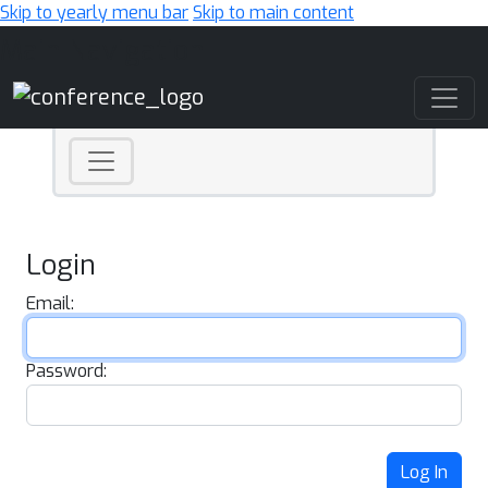
Skip to yearly menu bar
Skip to main content
Main Navigation
Login
Email:
Password:
Log In