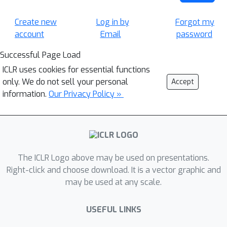
Create new
Log in by
Forgot my
account
Email
password
Successful Page Load
ICLR uses cookies for essential functions
only. We do not sell your personal
Accept
information.
Our Privacy Policy »
The ICLR Logo above may be used on presentations.
Right-click and choose download. It is a vector graphic and
may be used at any scale.
USEFUL LINKS