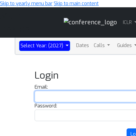
Skip to yearly menu bar
Skip to main content
Main
ICLR
Navigation
Dates
Calls
Guides
Select Year: (2027)
Login
Email:
Password:
Lo