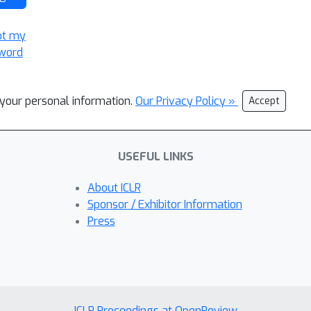
ot my
word
l your personal information.
Our Privacy Policy »
Accept
USEFUL LINKS
About ICLR
Sponsor / Exhibitor Information
Press
ICLR Proceedings at OpenReview