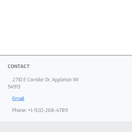
CONTACT
2710 E Corridor Dr, Appleton WI
54913
Email
Phone: +1-920-268-4789