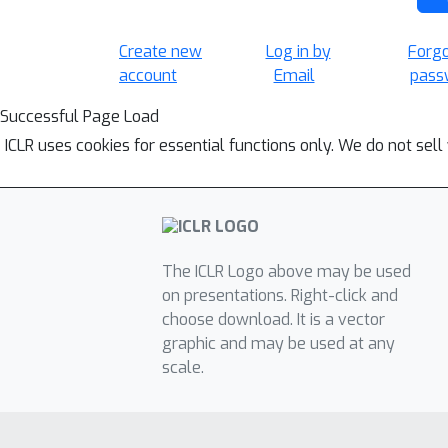
Create new
Log in by
Forg
account
Email
pass
Successful Page Load
ICLR uses cookies for essential functions only. We do not sel
The ICLR Logo above may be used
on presentations. Right-click and
choose download. It is a vector
graphic and may be used at any
scale.