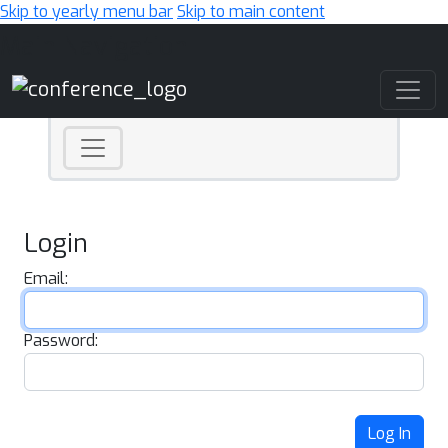
Skip to yearly menu bar
Skip to main content
Main Navigation
Login
Email:
Password:
Log In