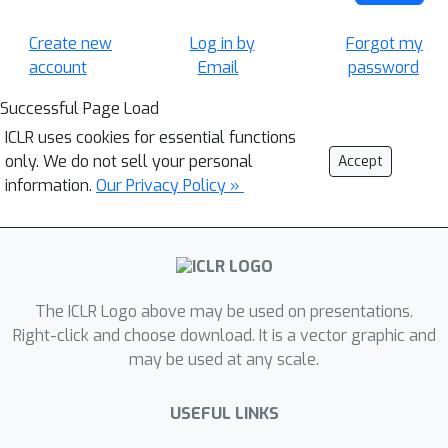
Create new
Log in by
Forgot my
account
Email
password
Successful Page Load
ICLR uses cookies for essential functions
only. We do not sell your personal
Accept
information.
Our Privacy Policy »
The ICLR Logo above may be used on presentations.
Right-click and choose download. It is a vector graphic and
may be used at any scale.
USEFUL LINKS