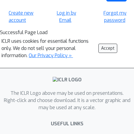
Create new
Log in by
Forgot my
account
Email
password
Successful Page Load
ICLR uses cookies for essential functions
only. We do not sell your personal
Accept
information.
Our Privacy Policy »
The ICLR Logo above may be used on presentations.
Right-click and choose download. It is a vector graphic and
may be used at any scale.
USEFUL LINKS