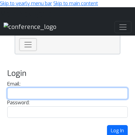
Skip to yearly menu bar
Skip to main content
Main Navigation
Login
Email:
Password:
Log In