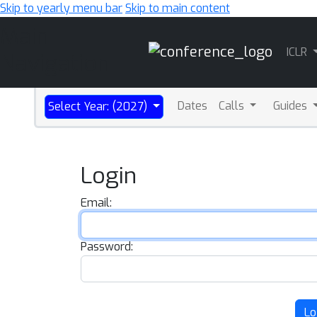
Skip to yearly menu bar
Skip to main content
Main
ICLR
Navigation
Dates
Calls
Guides
Select Year: (2027)
Login
Email:
Password:
Lo