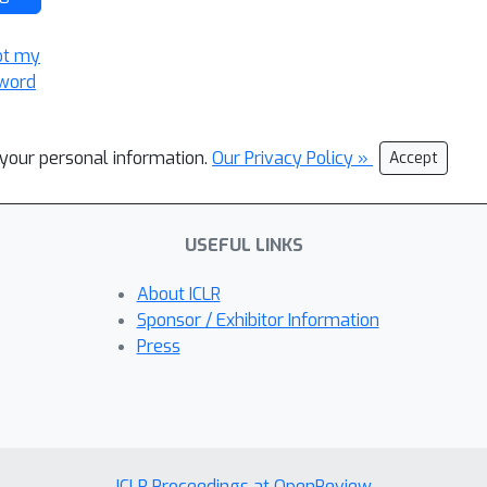
ot my
word
l your personal information.
Our Privacy Policy »
Accept
USEFUL LINKS
About ICLR
Sponsor / Exhibitor Information
Press
ICLR Proceedings at OpenReview