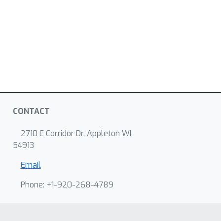
CONTACT
2710 E Corridor Dr, Appleton WI
54913
Email
Phone: +1-920-268-4789