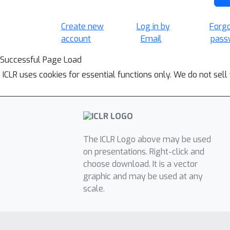
Create new
Log in by
Forg
account
Email
pass
Successful Page Load
ICLR uses cookies for essential functions only. We do not sel
The ICLR Logo above may be used
on presentations. Right-click and
choose download. It is a vector
graphic and may be used at any
scale.