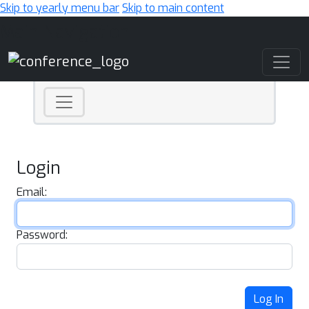
Skip to yearly menu bar
Skip to main content
Main Navigation
Login
Email:
Password:
Log In