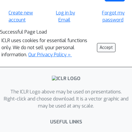
Create new
Log in by
Forgot my
account
Email
password
Successful Page Load
ICLR uses cookies for essential functions
only. We do not sell your personal
Accept
information.
Our Privacy Policy »
The ICLR Logo above may be used on presentations.
Right-click and choose download. It is a vector graphic and
may be used at any scale.
USEFUL LINKS