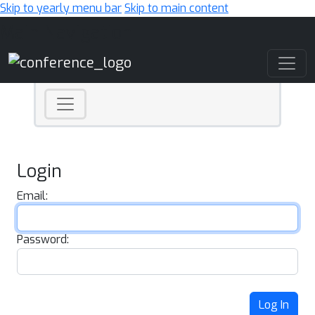
Skip to yearly menu bar
Skip to main content
Main Navigation
Login
Email:
Password:
Log In