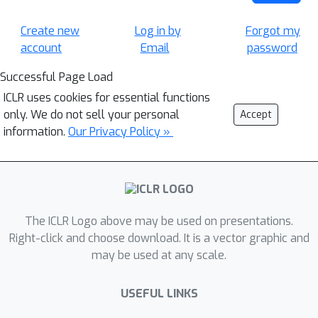
Create new
Log in by
Forgot my
account
Email
password
Successful Page Load
ICLR uses cookies for essential functions
only. We do not sell your personal
Accept
information.
Our Privacy Policy »
The ICLR Logo above may be used on presentations.
Right-click and choose download. It is a vector graphic and
may be used at any scale.
USEFUL LINKS