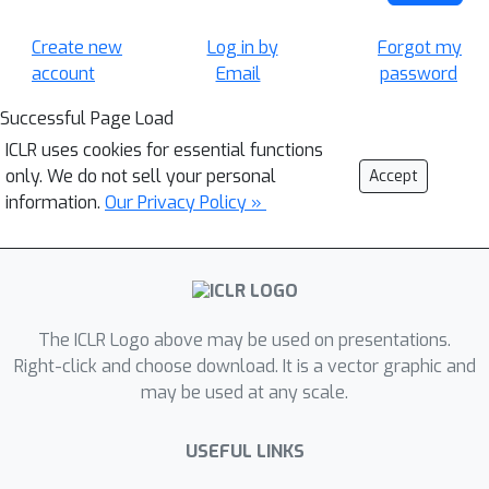
Create new
Log in by
Forgot my
account
Email
password
Successful Page Load
ICLR uses cookies for essential functions
only. We do not sell your personal
Accept
information.
Our Privacy Policy »
The ICLR Logo above may be used on presentations.
Right-click and choose download. It is a vector graphic and
may be used at any scale.
USEFUL LINKS