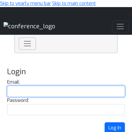
Skip to yearly menu bar
Skip to main content
Main Navigation
Login
Email:
Password:
Log In