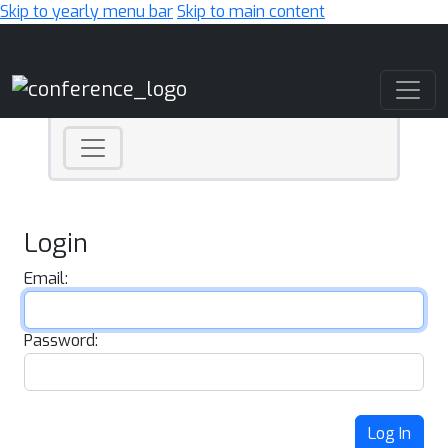
Skip to yearly menu bar
Skip to main content
Main Navigation
Login
Email:
Password:
Log In