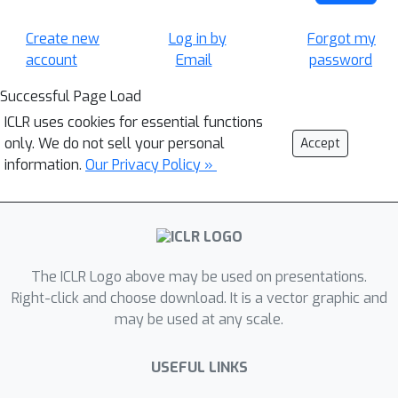
Create new
Log in by
Forgot my
account
Email
password
Successful Page Load
ICLR uses cookies for essential functions
only. We do not sell your personal
Accept
information.
Our Privacy Policy »
The ICLR Logo above may be used on presentations.
Right-click and choose download. It is a vector graphic and
may be used at any scale.
USEFUL LINKS