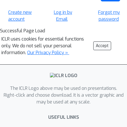
Create new
Log in by
Forgot my
account
Email
password
Successful Page Load
ICLR uses cookies for essential functions
only. We do not sell your personal
Accept
information.
Our Privacy Policy »
The ICLR Logo above may be used on presentations.
Right-click and choose download. It is a vector graphic and
may be used at any scale.
USEFUL LINKS