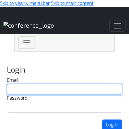
Skip to yearly menu bar
Skip to main content
Main Navigation
Login
Email:
Password:
Log In