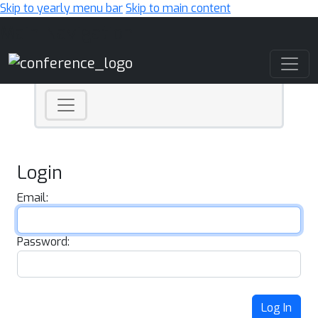
Skip to yearly menu bar
Skip to main content
Main Navigation
Login
Email:
Password:
Log In