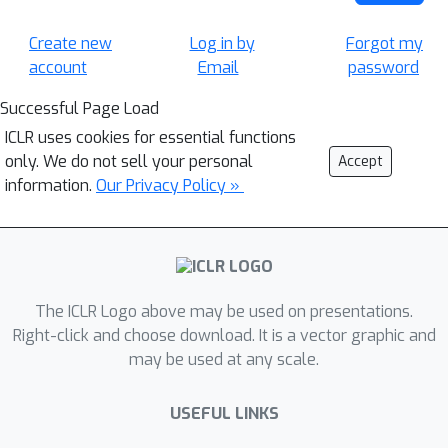
Create new
Log in by
Forgot my
account
Email
password
Successful Page Load
ICLR uses cookies for essential functions
only. We do not sell your personal
Accept
information.
Our Privacy Policy »
The ICLR Logo above may be used on presentations.
Right-click and choose download. It is a vector graphic and
may be used at any scale.
USEFUL LINKS