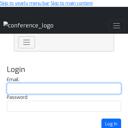
Skip to yearly menu bar
Skip to main content
Main Navigation
Login
Email:
Password:
Log In