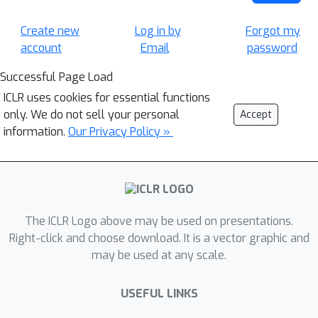
Create new
Log in by
Forgot my
account
Email
password
Successful Page Load
ICLR uses cookies for essential functions
only. We do not sell your personal
Accept
information.
Our Privacy Policy »
The ICLR Logo above may be used on presentations.
Right-click and choose download. It is a vector graphic and
may be used at any scale.
USEFUL LINKS