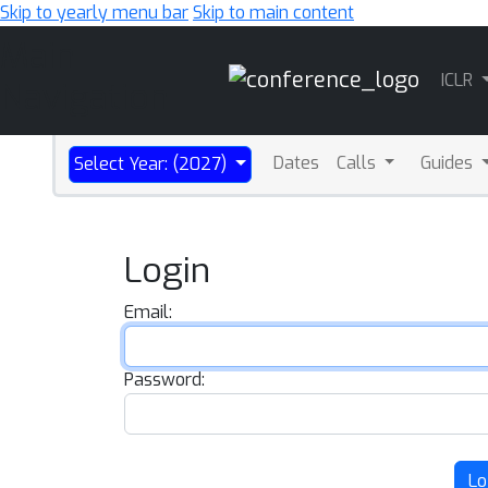
Skip to yearly menu bar
Skip to main content
Main
ICLR
Navigation
Dates
Calls
Guides
Select Year: (2027)
Login
Email:
Password:
Lo