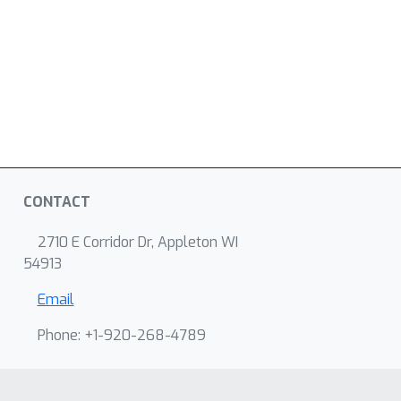
CONTACT
2710 E Corridor Dr, Appleton WI
54913
Email
Phone: +1-920-268-4789