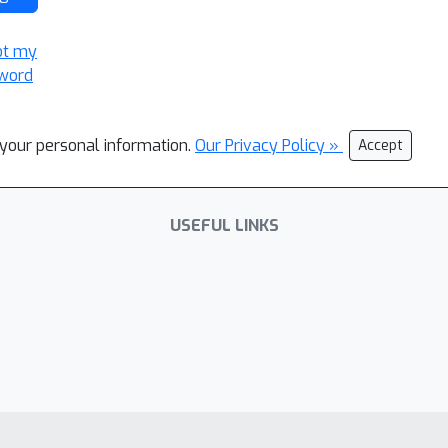
ot my
word
l your personal information.
Our Privacy Policy »
Accept
USEFUL LINKS