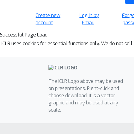
Create new
Log in by
Forg
account
Email
pass
Successful Page Load
ICLR uses cookies for essential functions only. We do not sel
The ICLR Logo above may be used
on presentations. Right-click and
choose download. It is a vector
graphic and may be used at any
scale.