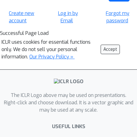
Create new
Log in by
Forgot my
account
Email
password
Successful Page Load
ICLR uses cookies for essential functions
only. We do not sell your personal
Accept
information.
Our Privacy Policy »
The ICLR Logo above may be used on presentations.
Right-click and choose download. It is a vector graphic and
may be used at any scale.
USEFUL LINKS