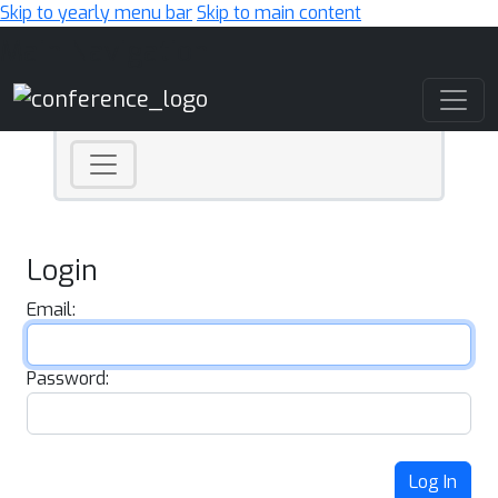
Skip to yearly menu bar
Skip to main content
Main Navigation
Login
Email:
Password:
Log In