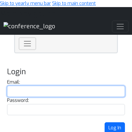
Skip to yearly menu bar
Skip to main content
Main Navigation
Login
Email:
Password:
Log In