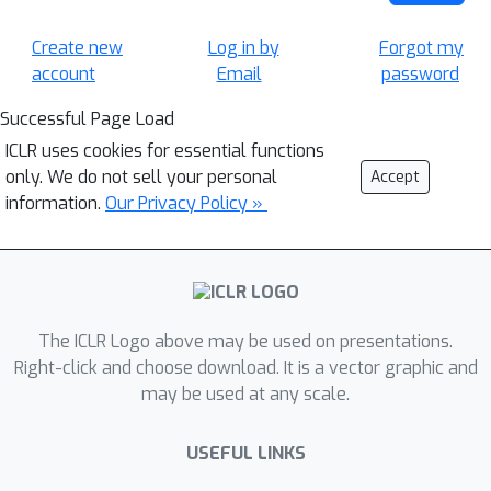
Create new
Log in by
Forgot my
account
Email
password
Successful Page Load
ICLR uses cookies for essential functions
only. We do not sell your personal
Accept
information.
Our Privacy Policy »
The ICLR Logo above may be used on presentations.
Right-click and choose download. It is a vector graphic and
may be used at any scale.
USEFUL LINKS