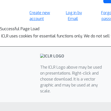
Create new
Log in by
Forg
account
Email
pass
Successful Page Load
ICLR uses cookies for essential functions only. We do not sel
The ICLR Logo above may be used
on presentations. Right-click and
choose download. It is a vector
graphic and may be used at any
scale.