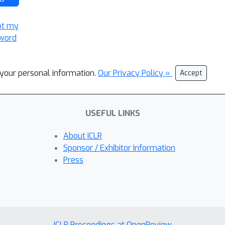
ot my
word
l your personal information.
Our Privacy Policy »
Accept
USEFUL LINKS
About ICLR
Sponsor / Exhibitor Information
Press
ICLR Proceedings at OpenReview