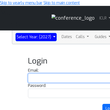
Skip to yearly menu bar
Skip to main content
Main
ICLR
Navigation
Dates
Calls
Guides
Select Year: (2027)
Login
Email:
Password:
Lo