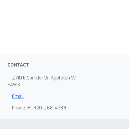
CONTACT
2710 E Corridor Dr, Appleton WI
54913
Email
Phone: +1-920-268-4789