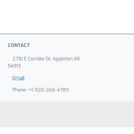
CONTACT
2710 E Corridor Dr, Appleton WI
54913
Email
Phone: +1-920-268-4789