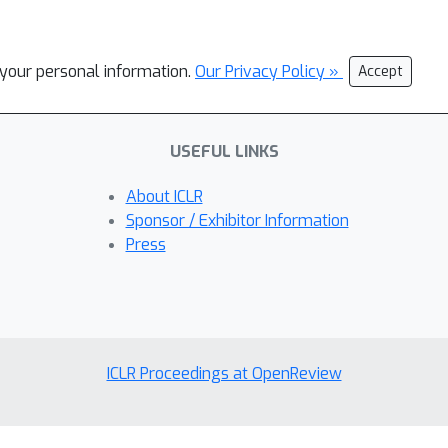
l your personal information.
Our Privacy Policy »
Accept
USEFUL LINKS
About ICLR
Sponsor / Exhibitor Information
Press
ICLR Proceedings at OpenReview