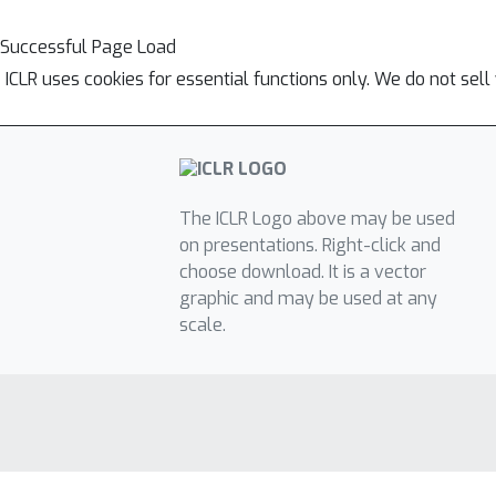
Successful Page Load
ICLR uses cookies for essential functions only. We do not sel
The ICLR Logo above may be used
on presentations. Right-click and
choose download. It is a vector
graphic and may be used at any
scale.