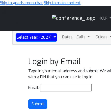
Skip to yearly menu bar
Skip to main content
Main
ICLR
Navigation
Dates
Calls
Guides
Select Year: (2027)
Login by Email
Type in your email address and submit. We wi
with a PIN that you can use to log in.
Email:
Submit