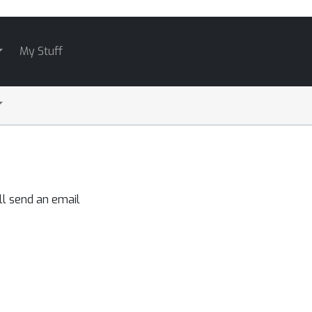
My Stuff
ll send an email