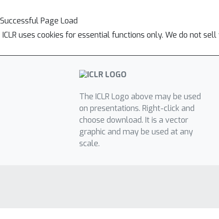
Successful Page Load
ICLR uses cookies for essential functions only. We do not sel
The ICLR Logo above may be used
on presentations. Right-click and
choose download. It is a vector
graphic and may be used at any
scale.