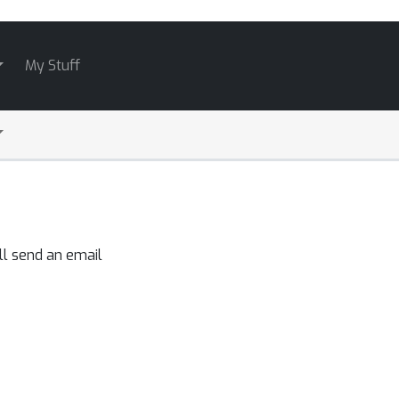
My Stuff
ll send an email