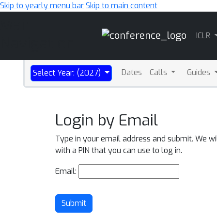
Skip to yearly menu bar
Skip to main content
Main
ICLR
Navigation
Dates
Calls
Guides
Select Year: (2027)
Login by Email
Type in your email address and submit. We wi
with a PIN that you can use to log in.
Email:
Submit