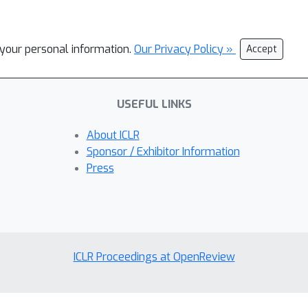
l your personal information.
Our Privacy Policy »
Accept
USEFUL LINKS
About ICLR
Sponsor / Exhibitor Information
Press
ICLR Proceedings at OpenReview