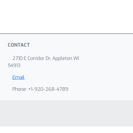
CONTACT
2710 E Corridor Dr, Appleton WI
54913
Email
Phone: +1-920-268-4789