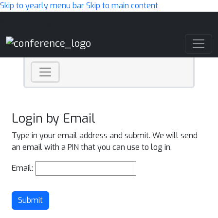
Skip to yearly menu bar
Skip to main content
Main Navigation
Login by Email
Type in your email address and submit. We will send
an email with a PIN that you can use to log in.
Email:
Submit