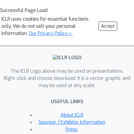
Successful Page Load
ICLR uses cookies for essential functions
only. We do not sell your personal
Accept
information.
Our Privacy Policy »
The ICLR Logo above may be used on presentations.
Right-click and choose download. It is a vector graphic and
may be used at any scale.
USEFUL LINKS
About ICLR
Sponsor / Exhibitor Information
Press