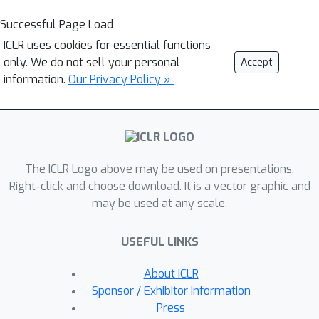
Successful Page Load
ICLR uses cookies for essential functions
only. We do not sell your personal
Accept
information.
Our Privacy Policy »
The ICLR Logo above may be used on presentations.
Right-click and choose download. It is a vector graphic and
may be used at any scale.
USEFUL LINKS
About ICLR
Sponsor / Exhibitor Information
Press