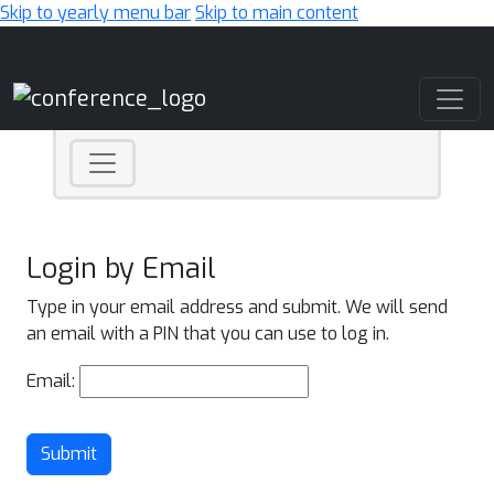
Skip to yearly menu bar
Skip to main content
Main Navigation
Login by Email
Type in your email address and submit. We will send
an email with a PIN that you can use to log in.
Email:
Submit