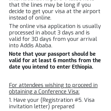
that the lines may be long if you
decide to get your visa at the airport
instead of online.
The online visa application is usually
processed in about 3 days and is
valid for 30 days from your arrival
into Addis Ababa.
Note that your passport should be
valid for at least 6 months from the
date you intend to enter Ethiopia.
For attendees wishing to proceed in
obtaining a Conference Visa:
1. Have your (Registration #5. Visa
invitation letter) prepared