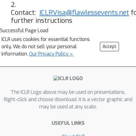
2.
Contact:
ICLRVisa@flawlessevents.net
f
further instructions
Successful Page Load
ICLR uses cookies for essential functions
only. We do not sell your personal
Accept
information.
Our Privacy Policy »
The ICLR Logo above may be used on presentations.
Right-click and choose download. It is a vector graphic and
may be used at any scale.
USEFUL LINKS