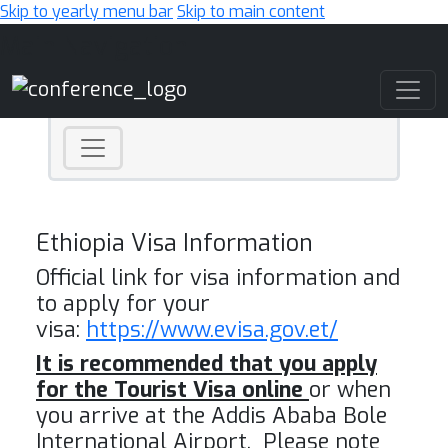
Skip to yearly menu bar
Skip to main content
Main Navigation
Ethiopia Visa Information
Official link for visa information and
to apply for your
visa:
https://www.evisa.gov.et/
It is recommended that you apply
for the Tourist Visa online
or when
you arrive at the Addis Ababa Bole
International Airport. Please note