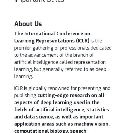
About Us
The International Conference on
Learning Representations (ICLR)
is the
premier gathering of professionals
dedicated
to the advancement of the branch of
artificial intelligence called representation
learning, but generally referred to as deep
learning.
ICLR is globally renowned for presenting and
publishing
cutting-edge research on all
aspects of deep learning used in the
fields of artificial intelligence, statistics
and data science, as well as important
application areas such as machine vision,
computational biology, speech