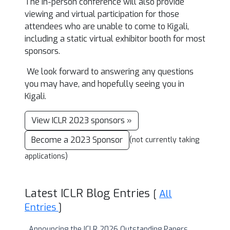
The in-person conference will also provide
viewing and virtual participation for those
attendees who are unable to come to Kigali,
including a static virtual exhibitor booth for most
sponsors.
We look forward to answering any questions
you may have, and hopefully seeing you in
Kigali.
View ICLR 2023 sponsors »
Become a 2023 Sponsor
(not currently taking
applications)
Latest ICLR Blog Entries
[
All
Entries
]
Announcing the ICLR 2026 Outstanding Papers