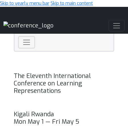
Skip to yearly menu bar
Skip to main content
Main Navigation
The Eleventh International
Conference on Learning
Representations
Kigali Rwanda
Mon May 1 — Fri May 5