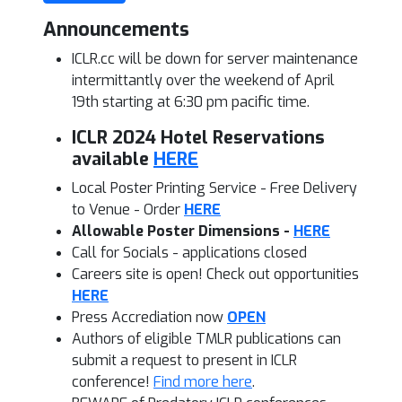
Announcements
ICLR.cc will be down for server maintenance
intermittantly over the weekend of April
19th starting at 6:30 pm pacific time.
ICLR 2024 Hotel Reservations
available
HERE
Local Poster Printing Service - Free Delivery
to Venue - Order
HERE
Allowable Poster Dimensions -
HERE
Call for Socials - applications closed
Careers site is open! Check out opportunities
HERE
Press Accrediation now
OPEN
Authors of eligible TMLR publications can
submit a request to present
in ICLR
conference!
Find more here
.