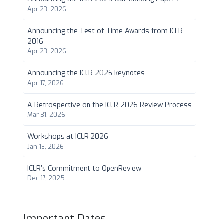
Apr 23, 2026
Announcing the Test of Time Awards from ICLR
2016
Apr 23, 2026
Announcing the ICLR 2026 keynotes
Apr 17, 2026
A Retrospective on the ICLR 2026 Review Process
Mar 31, 2026
Workshops at ICLR 2026
Jan 13, 2026
ICLR’s Commitment to OpenReview
Dec 17, 2025
Important Dates