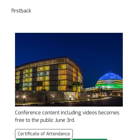
firstback
Conference content including videos becomes
free to the public June 3rd.
Certificate of Attendance