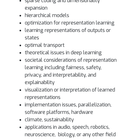
sparse coding and dimensionality
expansion
hierarchical models
optimization for representation learning
learning representations of outputs or
states
optimal transport
theoretical issues in deep learning
societal considerations of representation
learning including fairness, safety,
privacy, and interpretability, and
explainability
visualization or interpretation of learned
representations
implementation issues, parallelization,
software platforms, hardware
climate, sustainability
applications in audio, speech, robotics,
neuroscience, biology, or any other field