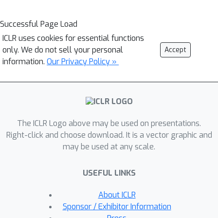
Successful Page Load
ICLR uses cookies for essential functions
only. We do not sell your personal
Accept
information.
Our Privacy Policy »
The ICLR Logo above may be used on presentations.
Right-click and choose download. It is a vector graphic and
may be used at any scale.
USEFUL LINKS
About ICLR
Sponsor / Exhibitor Information