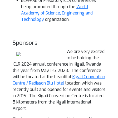
BEWARE of Predatory ICLR conferences
being promoted through the
World
Academy of Science, Engineering and
Technology
organization.
Sponsors
We are very excited
to be holding the
ICLR 2024 annual conference in Kigali, Rwanda
this year from May 1-5, 2023. The conference
will be located at the beautiful
Kigali Convention
Centre / Radisson Blu Hotel
location which was
recently built and opened for events and visitors
in 2016. The Kigali Convention Centre is located
5 kilometers from the Kigali International
Airport.