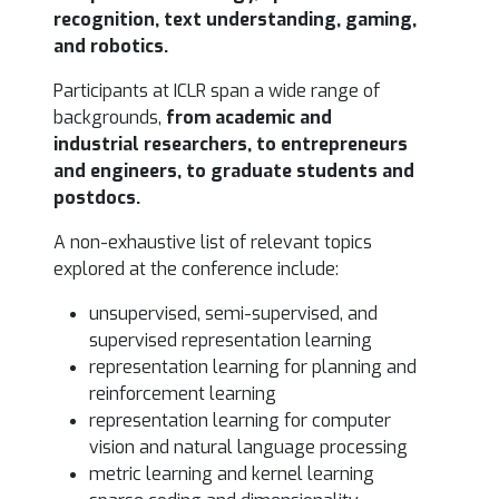
recognition, text understanding, gaming,
and robotics.
Participants at ICLR span a wide range of
backgrounds,
from
academic and
industrial researchers, to entrepreneurs
and engineers, to graduate students and
postdocs.
A non-exhaustive list of relevant topics
explored at the conference include:
unsupervised, semi-supervised, and
supervised representation learning
representation learning for planning and
reinforcement learning
representation learning for computer
vision and natural language processing
metric learning and kernel learning