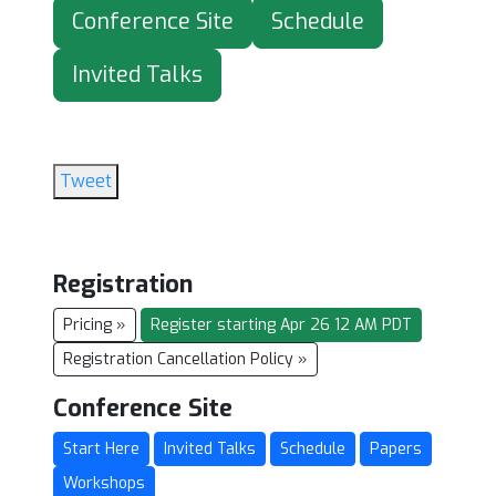
Conference Site
Schedule
Invited Talks
Tweet
Registration
Pricing »
Register starting Apr 26 12 AM PDT
Registration Cancellation Policy »
Conference Site
Start Here
Invited Talks
Schedule
Papers
Workshops