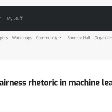
My Stuff
pers
Workshops
Community
Sponsor Hall
Organize
irness rhetoric in machine le