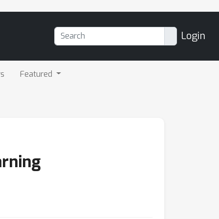
Login
rs
Featured
arning