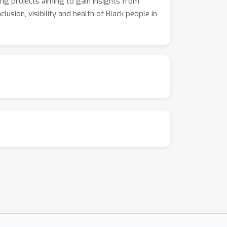
ying projects aiming to gain insights from
lusion, visibility and health of Black people in