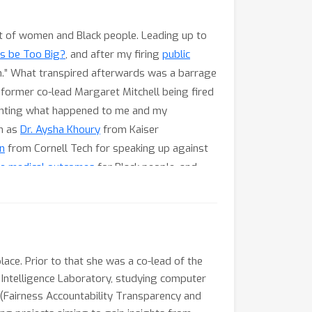
 of women and Black people. Leading up to
s be Too Big?
, and after my firing
public
on.” What transpired afterwards was a barrage
 former co-lead Margaret Mitchell being fired
hlighting what happened to me and my
ch as
Dr. Aysha Khoury
from Kaiser
n
from Cornell Tech for speaking up against
ve medical outcomes
for Black people, and
in Ethiopia where ICLR 2020 would have been
 in machine learning fairness at conferences
hose who speak up against unfair practices,
 tangible change. I will close by stating what
yn Turner, Prof. Danielle Wood and Prof.
lace. Prior to that she was a co-lead of the
l Intelligence Laboratory, studying computer
E (Fairness Accountability Transparency and