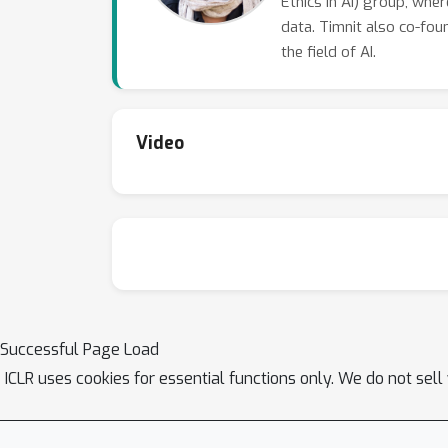
Ethics in AI) group, whe
data. Timnit also co-foun
the field of AI.
Video
Successful Page Load
ICLR uses cookies for essential functions only. We do not sel