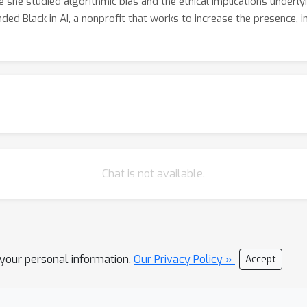
re she studied algorithmic bias and the ethical implications underl
ded Black in AI, a nonprofit that works to increase the presence, inc
Chat is not available.
l your personal information.
Our Privacy Policy »
Accept