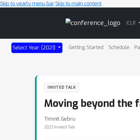
Skip to yearly menu bar
Skip to main content
Main
ICLR
Navigation
Getting Started
Schedule
Pa
Select Year: (2021)
INVITED TALK
Moving beyond the fa
Timnit Gebru
2021 Invited Talk