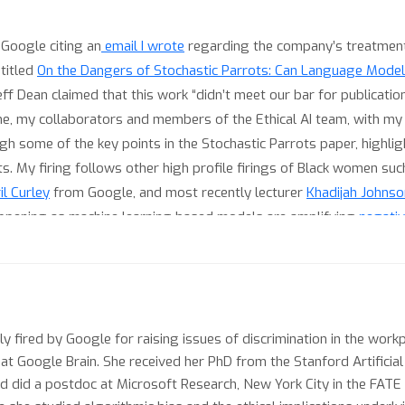
 Google citing an
email I wrote
regarding the company’s treatment
 titled
On the Dangers of Stochastic Parrots: Can Language Model
 Dean claimed that this work “didn’t meet our bar for publicati
 me, my collaborators and members of the Ethical AI team, with my
rough some of the key points in the Stochastic Parrots paper, hig
s. My firing follows other high profile firings of Black women su
l Curley
from Google, and most recently lecturer
Khadijah Johnso
happening as machine learning based models are amplifying
negati
ation, genocide and polarization
around the world, most recently 
rganizations continue to deny these effects while publishing works
community is condoning with respect to the real life outcomes of t
the community needs to move beyond the fairness rhetoric for real
m works like the Abuse and Misogynoir Playbook written by Dr. Katl
y fired by Google for raising issues of discrimination in the workp
 at Google Brain. She received her PhD from the Stanford Artificia
ism
).
 and did a postdoc at Microsoft Research, New York City in the FAT