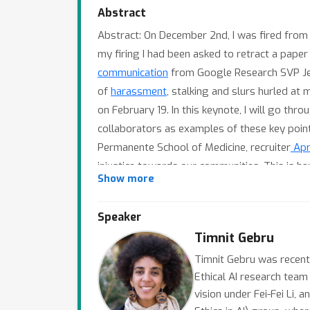
Abstract
Abstract: On December 2nd, I was fired from
my firing I had been asked to retract a paper
communication
from Google Research SVP Jeff
of
harassment
, stalking and slurs hurled at
on February 19. In this keynote, I will go th
collaborators as examples of these key point
Permanente School of Medicine, recruiter
Apri
injustice towards our communities. This is 
Show more
social media platforms are
fueling misinform
held. On the other hand, leaders at various o
Speaker
such as ICLR. The juxtaposition of what the 
Timnit Gebru
vs what is written in the papers, shows that 
this would look like in my view, drawing fro
Timnit Gebru was recentl
Ethical AI research team
Catherine D'Ignazio (co-author of
Data Femin
vision under Fei-Fei Li,