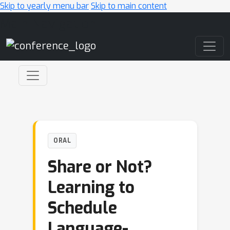
Skip to yearly menu bar
Skip to main content
Main Navigation
ORAL
Share or Not?
Learning to
Schedule
Language-