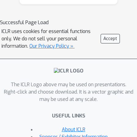
Moreover, CLSR can easily scale up to
massively multilingual settings.
Experiments with Transformer on
Successful Page Load
OPUS-100 and WMT datasets show
ICLR uses cookies for essential functions
that: 1) MNMT is sensitive to both the
only. We do not sell your personal
Accept
amount and the position of LS
information.
Our Privacy Policy »
modeling: distributing 10%-30% LS
computation to the top and/or bottom
encoder/decoder layers delivers the
best performance; and 2) one-to-many
The ICLR Logo above may be used on presentations.
translation benefits more from CLSR
Right-click and choose download. It is a vector graphic and
compared to many-to-one translation,
may be used at any scale.
particularly with unbalanced training
data. Our study further verifies the
USEFUL LINKS
trade-off between the shared capacity
and LS capacity for multilingual
About ICLR
translation. We corroborate our
Sponsor / Exhibitor Information