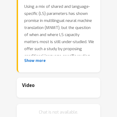
Using a mix of shared and language-
specific (LS) parameters has shown
promise in multilingual neural machine
translation (MNMT), but the question
of when and where LS capacity
matters most is still under-studied. We
offer such a study by proposing
conditional language-specific routing
Show more
(CLSR). CLSR employs hard binary
gates conditioned on token
representations to dynamically select
LS or shared paths. By manipulating
Video
these gates, it can schedule LS
capacity across sub-layers in MNMT
subject to the guidance of translation
Chat is not available.
signals and budget constraints.