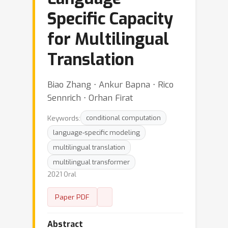
Specific Capacity
for Multilingual
Translation
Biao Zhang ⋅ Ankur Bapna ⋅ Rico
Sennrich ⋅ Orhan Firat
Keywords:
conditional computation
language-specific modeling
multilingual translation
multilingual transformer
2021 Oral
Paper PDF
Abstract