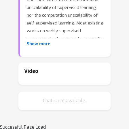
unscalability of supervised learning,
nor the computation unscalability of
self-supervised learning. Most existing
works on webly-supervised
representation learning adopt a vanilla
Show more
supervised learning method without
accounting for the prevalent noise in
the training data, whereas most prior
methods in learning with label noise
Video
are less effective for real-world large-
scale noisy data. We propose
momentum prototypes (MoPro), a
Chat is not available.
simple contrastive learning method
that achieves online label noise
correction, out-of-distribution sample
removal, and representation learning.
Successful Page Load