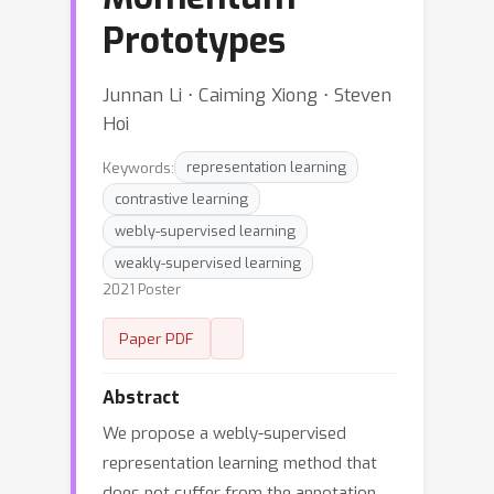
Prototypes
Junnan Li ⋅ Caiming Xiong ⋅ Steven
Hoi
Keywords:
representation learning
contrastive learning
webly-supervised learning
weakly-supervised learning
2021 Poster
Paper PDF
Abstract
We propose a webly-supervised
representation learning method that
does not suffer from the annotation