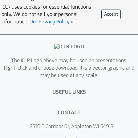
MoPro achieves state-of-the-art
ICLR uses cookies for essential functions
performance on WebVision, a weakly-
only. We do not sell your personal
Accept
labeled noisy dataset. MoPro also
information.
Our Privacy Policy »
shows superior performance when the
pretrained model is transferred to
down-stream image classification and
detection tasks. It outperforms the
The ICLR Logo above may be used on presentations.
ImageNet supervised pretrained
Right-click and choose download. It is a vector graphic and
model by +10.5 on 1-shot classification
may be used at any scale.
on VOC, and outperforms the best
self-supervised pretrained model by
USEFUL LINKS
+17.3 when finetuned on 1% of
ImageNet labeled samples.
Furthermore, MoPro is more robust to
CONTACT
distribution shifts. Code and pretrained
2710 E Corridor Dr, Appleton WI 54913
models are available at
https://github.com/salesforce/MoPro.