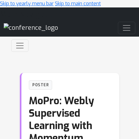
Skip to yearly menu bar
Skip to main content
Main Navigation
POSTER
MoPro: Webly
Supervised
Learning with
Momentum