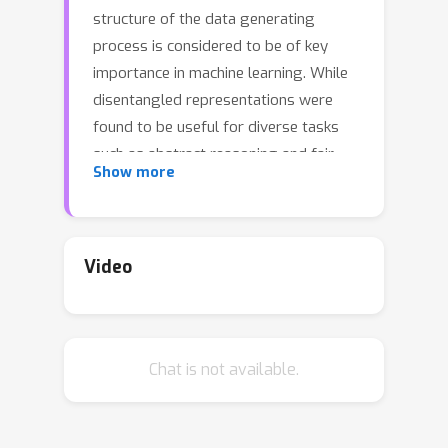
structure of the data generating
process is considered to be of key
importance in machine learning. While
disentangled representations were
found to be useful for diverse tasks
such as abstract reasoning and fair
Show more
classification, their scalability and real-
world impact remain questionable. We
introduce a new high-resolution
dataset with 1M simulated images and
Video
over 1,800 annotated real-world
images of the same setup. In contrast
to previous work, this new dataset
Chat is not available.
exhibits correlations, a complex
underlying structure, and allows to
evaluate transfer to unseen simulated