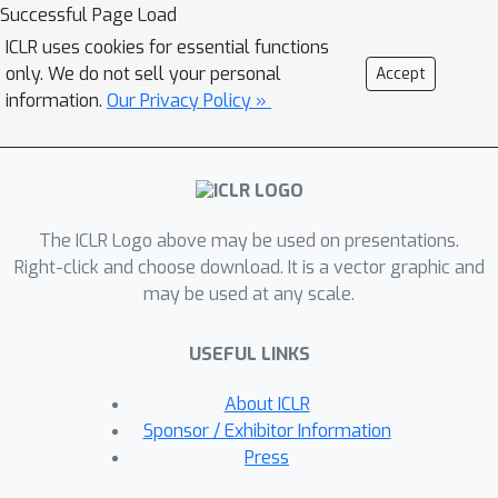
and real-world settings where the
Successful Page Load
encoder i) remains in distribution or ii)
ICLR uses cookies for essential functions
is out of distribution. We propose new
only. We do not sell your personal
Accept
architectures in order to scale
information.
Our Privacy Policy »
disentangled representation learning
to realistic high-resolution settings
and conduct a large-scale empirical
study of disentangled representations
The ICLR Logo above may be used on presentations.
on this dataset. We observe that
Right-click and choose download. It is a vector graphic and
disentanglement is a good predictor
may be used at any scale.
for out-of-distribution (OOD) task
performance.
USEFUL LINKS
About ICLR
Sponsor / Exhibitor Information
Press