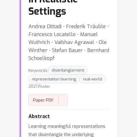
Settings
Andrea Dittadi ⋅ Frederik Träuble ⋅
Francesco Locatello ⋅ Manuel
Wuthrich ⋅ Vaibhav Agrawal ⋅ Ole
Winther ⋅ Stefan Bauer ⋅ Bernhard
Schoelkopf
Keywords:
disentanglement
representation learning
real-world
2021 Poster
Paper PDF
Abstract
Learning meaningful representations
that disentangle the underlying