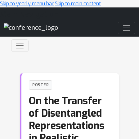
Skip to yearly menu bar
Skip to main content
Main Navigation
POSTER
On the Transfer
of Disentangled
Representations
in Realistic