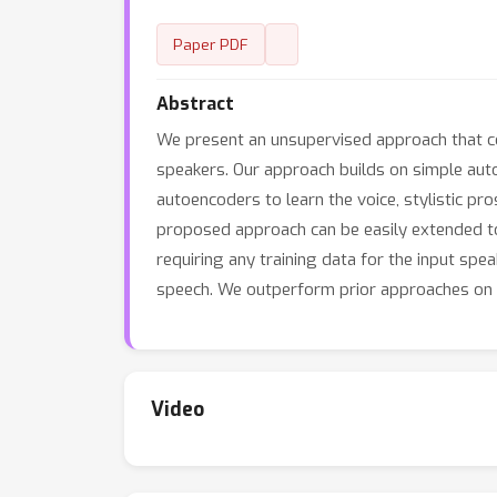
Paper PDF
Abstract
We present an unsupervised approach that con
speakers. Our approach builds on simple auto
autoencoders to learn the voice, stylistic pr
proposed approach can be easily extended to 
requiring any training data for the input spe
speech. We outperform prior approaches on 
Video