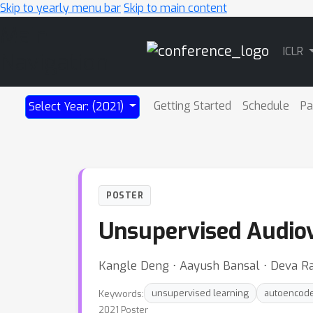
Skip to yearly menu bar
Skip to main content
Main
ICLR
Navigation
Getting Started
Schedule
Pa
Select Year: (2021)
POSTER
Unsupervised Audiov
Kangle Deng ⋅ Aayush Bansal ⋅ Deva 
Keywords:
unsupervised learning
autoencod
2021 Poster