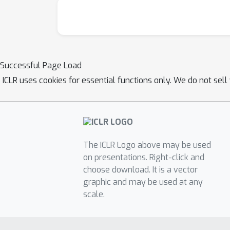
Successful Page Load
ICLR uses cookies for essential functions only. We do not sel
The ICLR Logo above may be used
on presentations. Right-click and
choose download. It is a vector
graphic and may be used at any
scale.