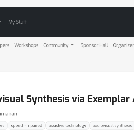
My Stuff
pers
Workshops
Community
Sponsor Hall
Organize
isual Synthesis via Exemplar
Ramanan
ers
speech-impaired
assistive technology
audiovisual synthesis