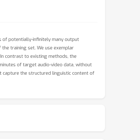
of potentially-infinitely many output
f the training set. We use exemplar
 In contrast to existing methods, the
minutes of target audio-video data, without
t capture the structured linguistic content of