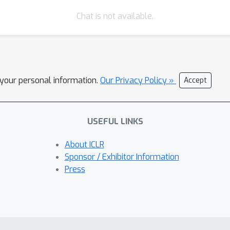
Chat is not available.
l your personal information.
Our Privacy Policy »
Accept
USEFUL LINKS
About ICLR
Sponsor / Exhibitor Information
Press