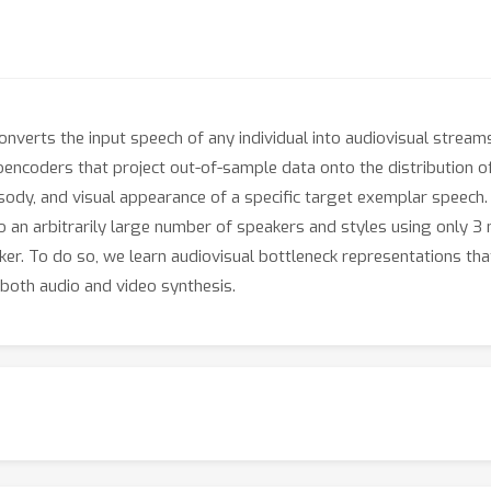
verts the input speech of any individual into audiovisual streams 
encoders that project out-of-sample data onto the distribution o
osody, and visual appearance of a specific target exemplar speech.
an arbitrarily large number of speakers and styles using only 3 
aker. To do so, we learn audiovisual bottleneck representations tha
both audio and video synthesis.