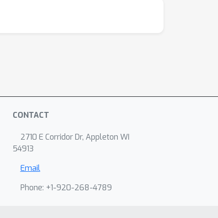
CONTACT
2710 E Corridor Dr, Appleton WI
54913
Email
Phone: +1-920-268-4789