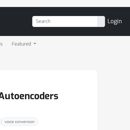
Login
rs
Featured
 Autoencoders
voice conversion