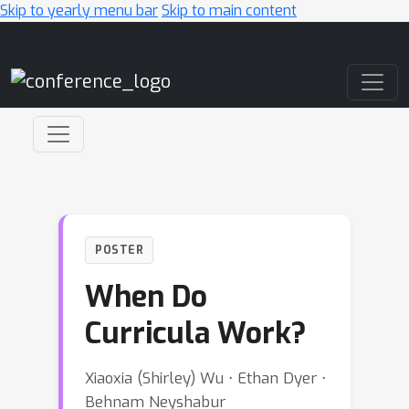
Skip to yearly menu bar
Skip to main content
Main Navigation
POSTER
When Do
Curricula Work?
Xiaoxia (Shirley) Wu ⋅ Ethan Dyer ⋅
Behnam Neyshabur