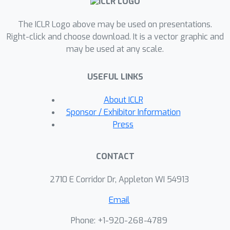
We find that for standard benchmark
The ICLR Logo above may be used on presentations.
datasets, curricula have only marginal
Right-click and choose download. It is a vector graphic and
benefits, and that randomly ordered
may be used at any scale.
samples perform as well or better
than curricula and anti-curricula,
USEFUL LINKS
suggesting that any benefit is entirely
due to the dynamic training set size.
About ICLR
Inspired by common use cases of
Sponsor / Exhibitor Information
curriculum learning in practice, we
Press
investigate the role of limited training
time budget and noisy data in the
CONTACT
success of curriculum learning. Our
experiments demonstrate that
2710 E Corridor Dr, Appleton WI 54913
curriculum, but not anti-curriculum or
Email
random ordering can indeed improve
the performance either with limited
Phone: +1-920-268-4789