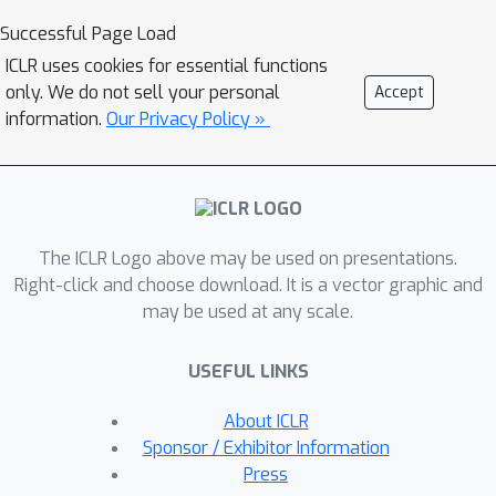
finetuning of the backdoored student
Successful Page Load
network on a small clean subset of
ICLR uses cookies for essential functions
data such that the intermediate-layer
only. We do not sell your personal
Accept
attention of the student network
information.
Our Privacy Policy »
aligns with that of the teacher
network. The teacher network can be
obtained by an independent finetuning
process on the same clean subset. We
The ICLR Logo above may be used on presentations.
empirically show, against 6 state-of-
Right-click and choose download. It is a vector graphic and
the-art backdoor attacks, NAD can
may be used at any scale.
effectively erase the backdoor
triggers using only 5\% clean training
USEFUL LINKS
data without causing obvious
performance degradation on clean
About ICLR
examples. Our code is available at
Sponsor / Exhibitor Information
https://github.com/bboylyg/NAD.
Press