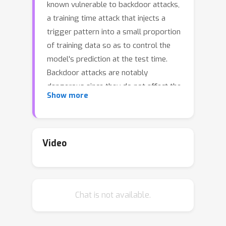
known vulnerable to backdoor attacks,
a training time attack that injects a
trigger pattern into a small proportion
of training data so as to control the
model's prediction at the test time.
Backdoor attacks are notably
dangerous since they do not affect the
Show more
model's performance on clean
examples, yet can fool the model to
make the incorrect prediction
whenever the trigger pattern appears
Video
during testing. In this paper, we
propose a novel defense framework
Neural Attention Distillation (NAD) to
Chat is not available.
erase backdoor triggers from
backdoored DNNs. NAD utilizes a
teacher network to guide the