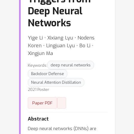
Deep Neural
Networks
Yige Li ⋅ Xixiang Lyu ⋅ Nodens
Koren ⋅ Lingjuan Lyu ⋅ Bo Li ⋅
Xingjun Ma
Keywords:
deep neural networks
Backdoor Defense
Neural Attention Distillation
2021 Poster
Paper PDF
Abstract
Deep neural networks (DNNs) are