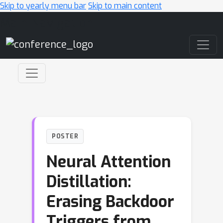
Skip to yearly menu bar
Skip to main content
Main Navigation
POSTER
Neural Attention
Distillation:
Erasing Backdoor
Triggers from