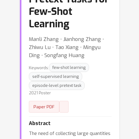
Few-Shot
Learning
Manli Zhang ⋅ Jianhong Zhang ⋅
Zhiwu Lu ⋅ Tao Xiang ⋅ Mingyu
Ding ⋅ Songfang Huang
Keywords:
few-shot learning
self-supervised learning
episode-level pretext task
2021 Poster
Paper PDF
Abstract
The need of collecting large quantities