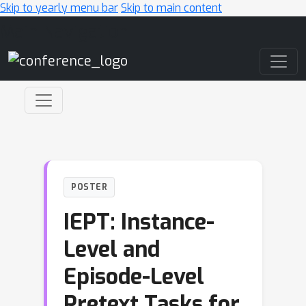
Skip to yearly menu bar
Skip to main content
Main Navigation
POSTER
IEPT: Instance-
Level and
Episode-Level
Pretext Tasks for