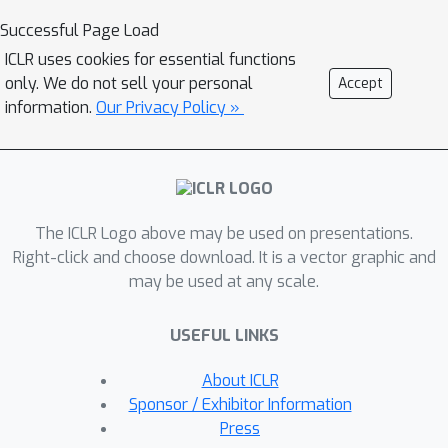
propose a novel Instance-level and
Successful Page Load
Episode-level Pretext Task (IEPT)
ICLR uses cookies for essential functions
framework that seamlessly integrates
only. We do not sell your personal
Accept
SSL into FSL. Specifically, given an FSL
information.
Our Privacy Policy »
episode, we first apply geometric
transformations to each instance to
generate extended episodes. At the
instance-level, transformation
The ICLR Logo above may be used on presentations.
recognition is performed as per
Right-click and choose download. It is a vector graphic and
standard SSL. Importantly, at the
may be used at any scale.
episode-level, two SSL-FSL hybrid
learning objectives are devised: (1) The
USEFUL LINKS
consistency across the predictions of
an FSL classifier from different
About ICLR
extended episodes is maximized as an
Sponsor / Exhibitor Information
episode-level pretext task. (2) The
Press