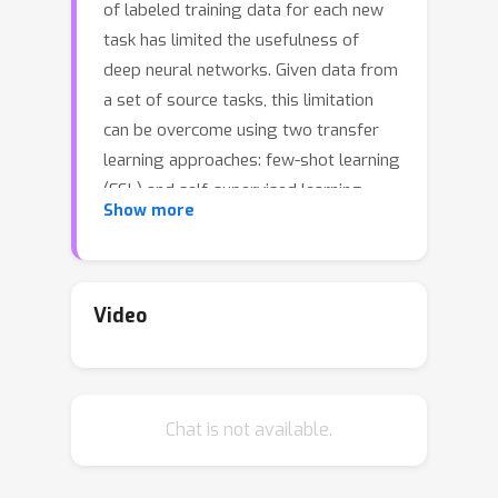
of labeled training data for each new
task has limited the usefulness of
deep neural networks. Given data from
a set of source tasks, this limitation
can be overcome using two transfer
learning approaches: few-shot learning
(FSL) and self-supervised learning
Show more
(SSL). The former aims to learn `how
to learn' by designing learning
episodes using source tasks to
simulate the challenge of solving the
Video
target new task with few labeled
samples. In contrast, the latter
exploits an annotation-free pretext
Chat is not available.
task across all source tasks in order to
learn generalizable feature
representations. In this work, we