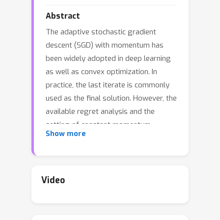
Abstract
The adaptive stochastic gradient
descent (SGD) with momentum has
been widely adopted in deep learning
as well as convex optimization. In
practice, the last iterate is commonly
used as the final solution. However, the
available regret analysis and the
setting of constant momentum
Show more
parameters only guarantee the
optimal convergence of the averaged
solution. In this paper, we fill this
theory-practice gap by investigating
Video
the convergence of the last iterate
(referred to as {\it individual
convergence}), which is a more difficult