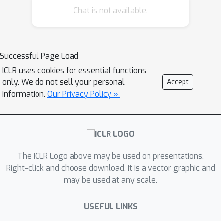
Chat is not available.
task than convergence analysis of the
averaged solution. Specifically, in the
constrained convex cases, we prove
that the adaptive Polyak's Heavy-ball
Successful Page Load
(HB) method, in which the step size is
ICLR uses cookies for essential functions
only updated using the exponential
only. We do not sell your personal
Accept
moving average strategy, attains an
information.
Our Privacy Policy »
O
(
1
t
)
individual convergence rate of
,
O
(
log
t
t
)
as opposed to that of
of SGD,
t
where
is the number of iterations.
Our new analysis not only shows how
The ICLR Logo above may be used on presentations.
the HB momentum and its time-varying
Right-click and choose download. It is a vector graphic and
weight help us to achieve the
may be used at any scale.
acceleration in convex optimization but
also gives valuable hints how the
USEFUL LINKS
momentum parameters should be