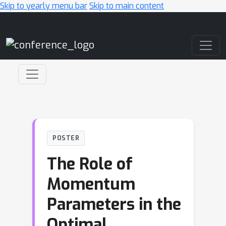
Skip to yearly menu bar
Skip to main content
Main Navigation
POSTER
The Role of
Momentum
Parameters in the
Optimal