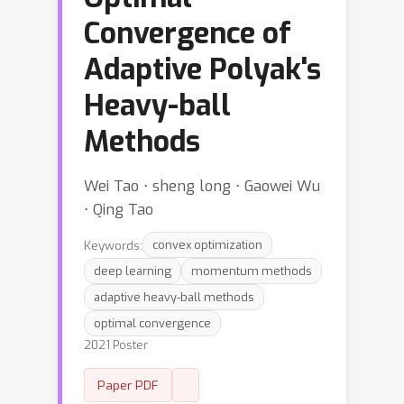
Convergence of
Adaptive Polyak's
Heavy-ball
Methods
Wei Tao ⋅ sheng long ⋅ Gaowei Wu
⋅ Qing Tao
Keywords:
convex optimization
deep learning
momentum methods
adaptive heavy-ball methods
optimal convergence
2021 Poster
Paper PDF