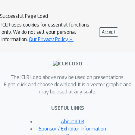
multiple geodesic distances between
the atoms in a multi-graph. Second, we
Successful Page Load
introduce a set of hierarchical pooling
ICLR uses cookies for essential functions
operators that enable multi-scale
only. We do not sell your personal
Accept
protein analysis. We further evaluate
information.
Our Privacy Policy »
the accuracy of our algorithms on
common downstream tasks, where we
outperform state-of-the-art protein
learning algorithms.
The ICLR Logo above may be used on presentations.
Right-click and choose download. It is a vector graphic and
may be used at any scale.
USEFUL LINKS
About ICLR
Sponsor / Exhibitor Information