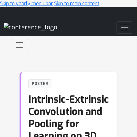
Skip to yearly menu bar
Skip to main content
Main Navigation
POSTER
Intrinsic-Extrinsic
Convolution and
Pooling for
Learning on 3D