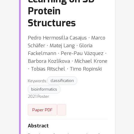
Protein
Structures
Pedro Hermosilla Casajus ⋅ Marco
Schäfer ⋅ Matej Lang ⋅ Gloria
Fackelmann ⋅ Pere-Pau Vázquez ⋅
Barbora Kozlikova ⋅ Michael Krone
⋅ Tobias Ritschel ⋅ Timo Ropinski
Keywords:
classification
bioinformatics
2021 Poster
Paper PDF
Abstract