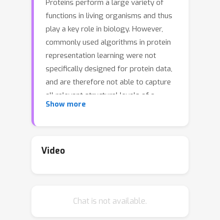
Proteins perform a large variety of
functions in living organisms and thus
play a key role in biology. However,
commonly used algorithms in protein
representation learning were not
specifically designed for protein data,
and are therefore not able to capture
all relevant structural levels of a
Show more
protein during learning. To fill this gap,
we propose two new learning
operators, specifically designed to
process protein structures. First, we
Video
introduce a novel convolution operator
that considers the primary, secondary,
and tertiary structure of a protein by
n
Chat is not available.
using
-D convolutions defined on
both the Euclidean distance, as well as