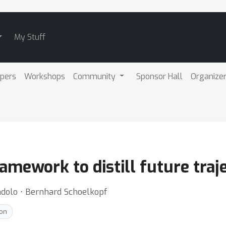
My Stuff
pers
Workshops
Community
Sponsor Hall
Organize
amework to distill future traj
ndolo ⋅ Bernhard Schoelkopf
ion