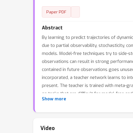
Paper PDF
Abstract
By learning to predict trajectories of dyna
due to partial observability, stochasticity, c
models. Model-free techniques try to side-ste
observations can result in strong performanc
contained in future observations goes unuse
incorporated, a teacher network learns to int
present. The teacher is trained with meta-g
on tasks that are difficult for model-free 
Show more
Video