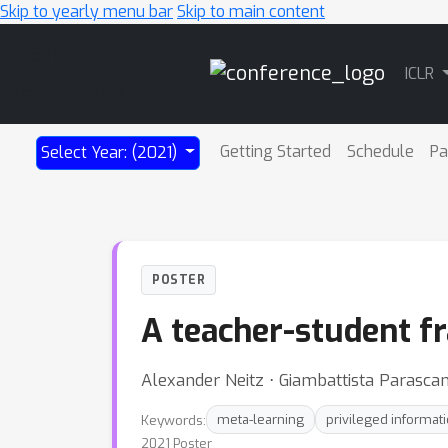
Skip to yearly menu bar
Skip to main content
Main
ICLR
Navigation
Getting Started
Schedule
Pa
Select Year: (2021)
POSTER
A teacher-student fr
Alexander Neitz ⋅ Giambattista Parasca
Keywords:
meta-learning
privileged informat
2021 Poster