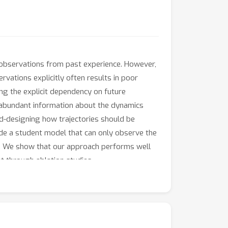
 observations from past experience. However,
rvations explicitly often results in poor
ing the explicit dependency on future
e abundant information about the dynamics
d-designing how trajectories should be
uide a student model that can only observe the
et. We show that our approach performs well
t through ablation studies.