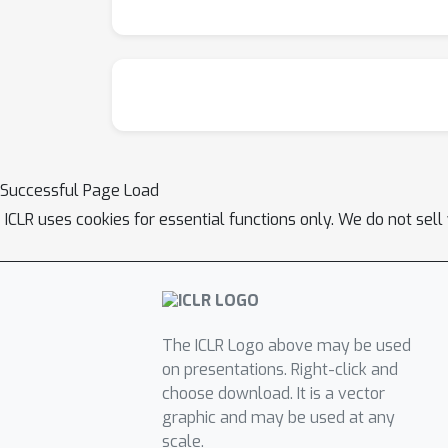
Successful Page Load
ICLR uses cookies for essential functions only. We do not sel
The ICLR Logo above may be used
on presentations. Right-click and
choose download. It is a vector
graphic and may be used at any
scale.