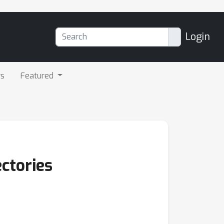
Login
rs
Featured
ectories