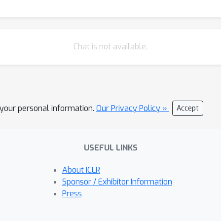
Chat is not available.
l your personal information.
Our Privacy Policy »
Accept
USEFUL LINKS
About ICLR
Sponsor / Exhibitor Information
Press