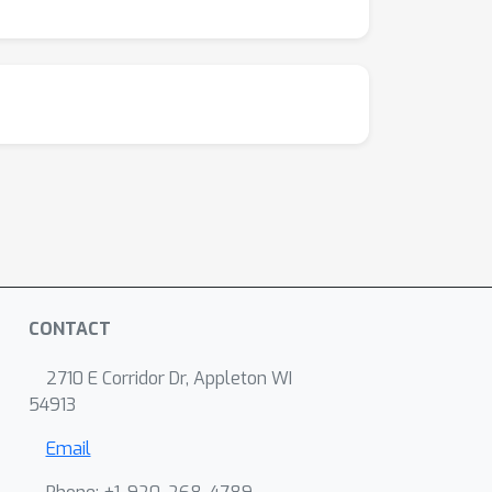
CONTACT
2710 E Corridor Dr, Appleton WI
54913
Email