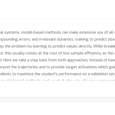
mical systems, model-based methods can make extensive use of all
ompounding errors, and irrelevant dynamics, training to predict obse
p the problem by learning to predict values directly. While break
e, this usually comes at the cost of low sample efficiency, as th
d. Here we take a step back from both approaches: Instead of han
erpret the trajectories and to provide target activations which g
radients to maximize the student's performance on a validation s
and model-based methods, and we study the role of every componen