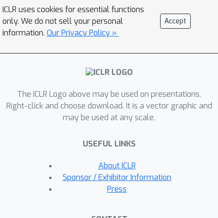
pseudo labels for training with
ICLR uses cookies for essential functions
unlabeled or weakly-labeled data. Our
only. We do not sell your personal
Accept
proposed pseudo-labeling strategy is
information.
Our Privacy Policy »
network structure agnostic to apply in
a one-stage consistency training
framework. We demonstrate the
effectiveness of the proposed
The ICLR Logo above may be used on presentations.
pseudo-labeling strategy in both low-
Right-click and choose download. It is a vector graphic and
data and high-data regimes. Extensive
may be used at any scale.
experiments have validated that
pseudo labels generated from wisely
USEFUL LINKS
fusing diverse sources and strong
data augmentation are crucial to
About ICLR
consistency training for segmentation.
Sponsor / Exhibitor Information
The source code will be released.
Press