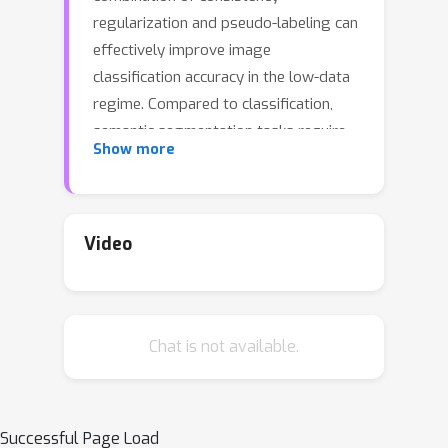
regularization and pseudo-labeling can
effectively improve image
classification accuracy in the low-data
regime. Compared to classification,
semantic segmentation tasks require
Show more
much more intensive labeling costs.
Thus, these tasks greatly benefit from
data-efficient training methods.
However, structured outputs in
Video
segmentation render particular
difficulties (e.g., designing pseudo-
labeling and augmentation) to apply
Chat is not available.
existing SSL strategies. To address
this problem, we present a simple and
novel re-design of pseudo-labeling to
generate well-calibrated structured
Successful Page Load