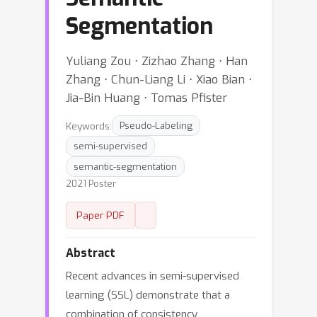
Segmentation
Yuliang Zou ⋅ Zizhao Zhang ⋅ Han
Zhang ⋅ Chun-Liang Li ⋅ Xiao Bian ⋅
Jia-Bin Huang ⋅ Tomas Pfister
Keywords:
Pseudo-Labeling
semi-supervised
semantic-segmentation
2021 Poster
Paper PDF
Abstract
Recent advances in semi-supervised
learning (SSL) demonstrate that a
combination of consistency