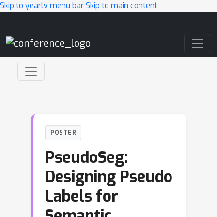
Skip to yearly menu bar
Skip to main content
Main Navigation
POSTER
PseudoSeg:
Designing Pseudo
Labels for
Semantic