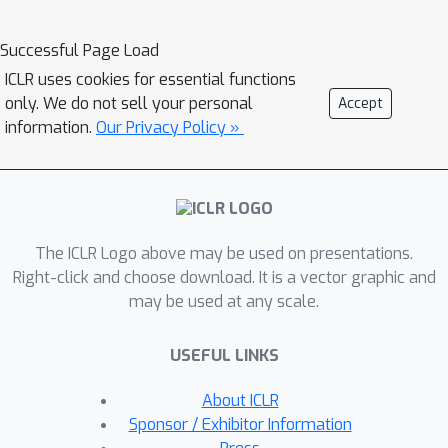
lot of interest in the recent years
thanks to its successes in discovering
Successful Page Load
efficient architectures, often
ICLR uses cookies for essential functions
outperforming handcrafted
only. We do not sell your personal
Accept
alternatives. However, by changing the
information.
Our Privacy Policy »
standard training process into a bi-
level optimisation problem, NAS
approaches often require significantly
more time and computational power
The ICLR Logo above may be used on presentations.
compared to single-model training,
Right-click and choose download. It is a vector graphic and
and at the same time increase
may be used at any scale.
complexity of the overall process. As a
result, NAS has been predominately
USEFUL LINKS
applied to problems which do not
require as extensive training as ASR,
About ICLR
and even then reproducibility of NAS
Sponsor / Exhibitor Information
algorithms is often problematic.