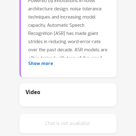
Powered by innovations in novel
architecture design, noise tolerance
techniques and increasing model
capacity, Automatic Speech
Recognition (ASR) has made giant
strides in reducing word-error-rate
over the past decade. ASR models are
often trained with tens of thousand
Show more
hours of high quality speech data to
produce state-of-the-art (SOTA)
results. Industry-scale ASR model
training thus remains computationally
Video
heavy and time-consuming, and
consequently has attracted little
attention in adopting automatic
Chat is not available.
techniques. On the other hand, Neural
Architecture Search (NAS) has gained a