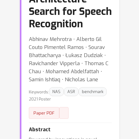
Search for Speech
Recognition
Abhinav Mehrotra ⋅ Alberto Gil
Couto Pimentel Ramos ⋅ Sourav
Bhattacharya ⋅ Łukasz Dudziak ⋅
Ravichander Vipperla ⋅ Thomas C
Chau ⋅ Mohamed Abdelfattah ⋅
Samin Ishtiaq ⋅ Nicholas Lane
Keywords:
NAS
ASR
benchmark
2021 Poster
Paper PDF
Abstract