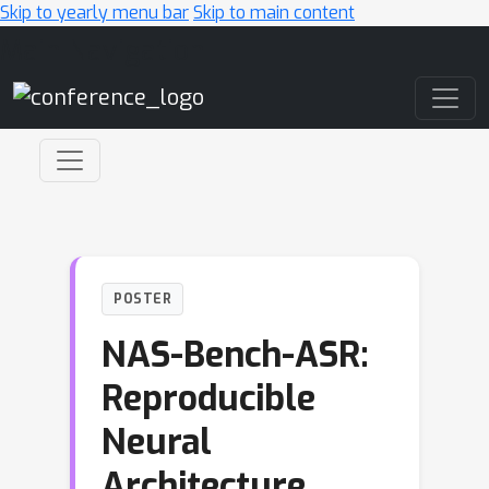
Skip to yearly menu bar
Skip to main content
Main Navigation
POSTER
NAS-Bench-ASR:
Reproducible
Neural
Architecture